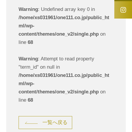
Warning
: Undefined array key 0 in
/home/xs031961/one111.co.jp/public_ht
ml/wp-
content/themes/one_v2/single.php
on
line
68
Warning
: Attempt to read property
"term_id" on null in
/home/xs031961/one111.co.jp/public_ht
ml/wp-
content/themes/one_v2/single.php
on
line
68
一覧へ戻る